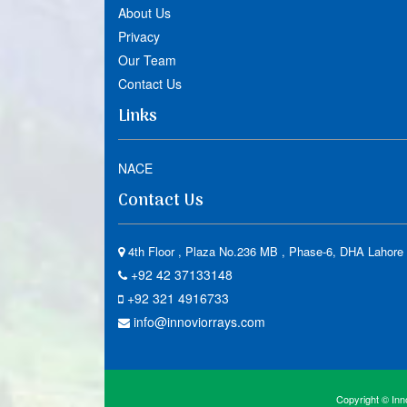
About Us
Privacy
Our Team
Contact Us
Links
NACE
Contact Us
4th Floor , Plaza No.236 MB , Phase-6, DHA Lahore 
+92 42 37133148
+92 321 4916733
info@innoviorrays.com
Copyright © Inno