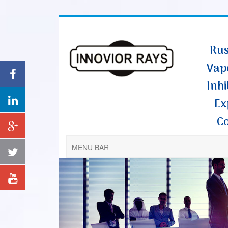
Rus
Vap
Inhi
Ex
C
MENU BAR