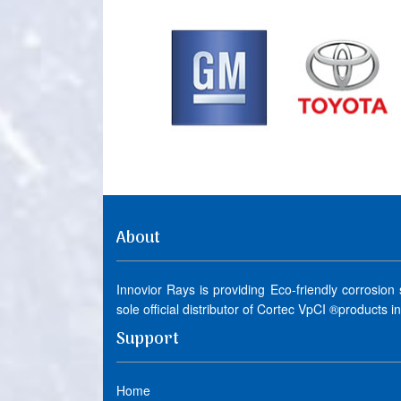
About
Innovior Rays is providing Eco-friendly corrosion
sole official distributor of Cortec VpCI ®products i
Support
Home