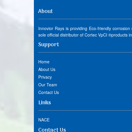
About
Innovior Rays is providing Eco-friendly corrosion
sole official distributor of Cortec VpCI ®products i
Support
Home
About Us
Privacy
Our Team
Contact Us
Links
NACE
Contact Us