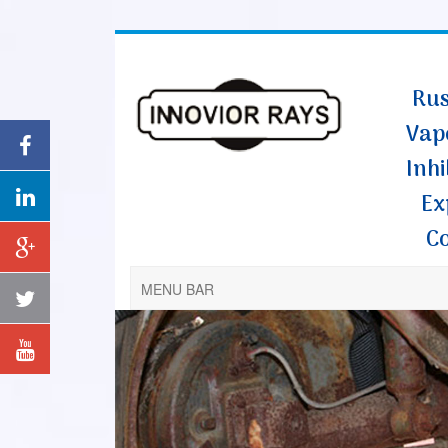
Rus
Vap
Inhi
Ex
C
MENU BAR