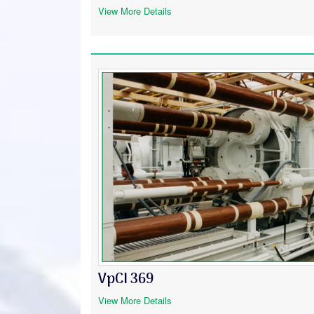
View More Details
VpCI 369
View More Details