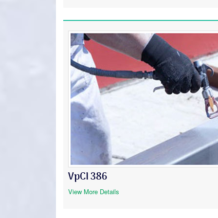
VpCI 386
View More Details