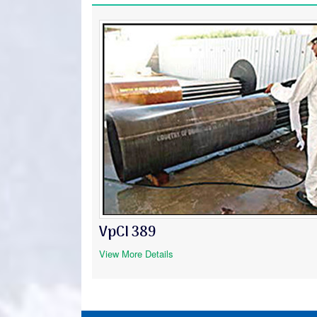
VpCI 389
View More Details