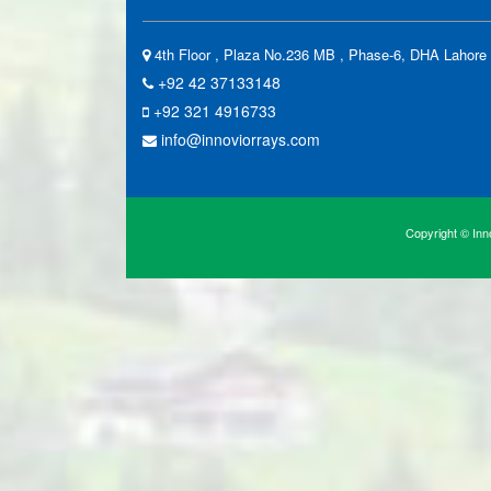
4th Floor , Plaza No.236 MB , Phase-6, DHA Lahore 
+92 42 37133148
+92 321 4916733
info@innoviorrays.com
Copyright © Inno