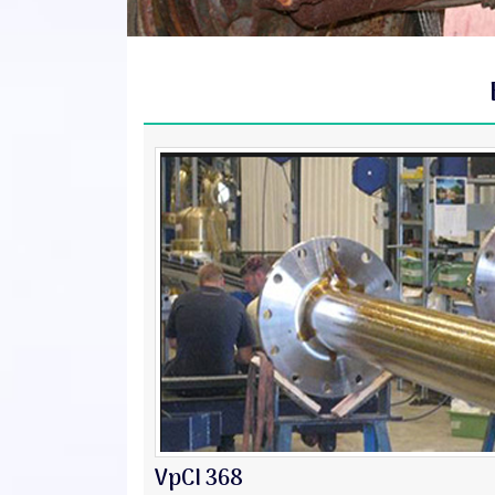
VpCI 368